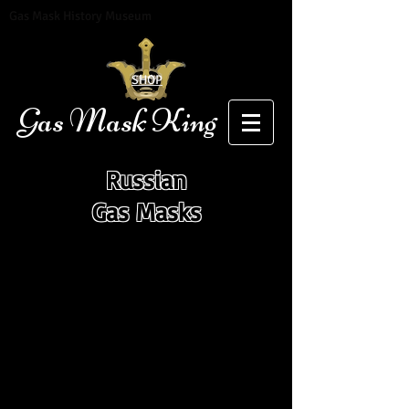
Gas Mask History Museum
SHOP
Gas Mask King
Russian
Gas Masks