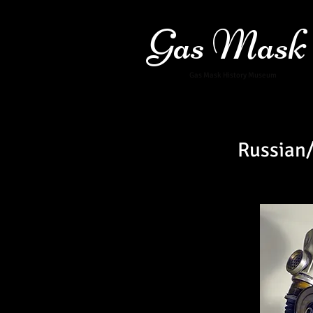
Gas Mask
Gas Mask History Museum
Russian