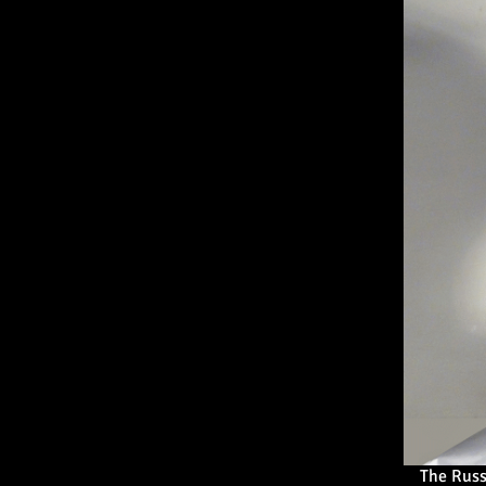
The Rus