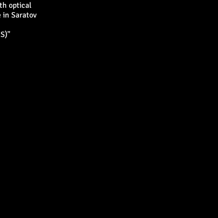
th optical
 in Saratov
S)"