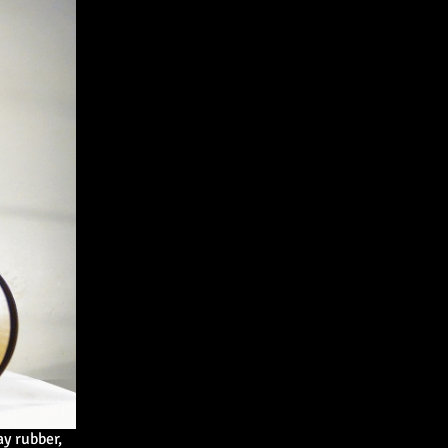
 rubber,