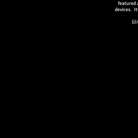
featured 
devices. I
Шл