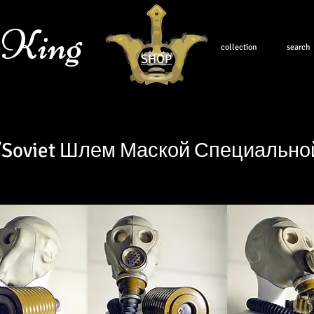
 King
collection
search
SHOP
/Soviet Шлем Маской Специальн