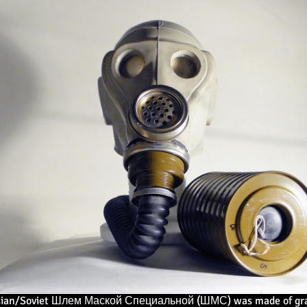
sian/Soviet Шлем Маской Специальной (ШМС) was made of gray