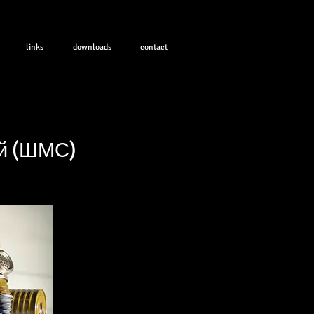
links
downloads
contact
ой (ШМС)