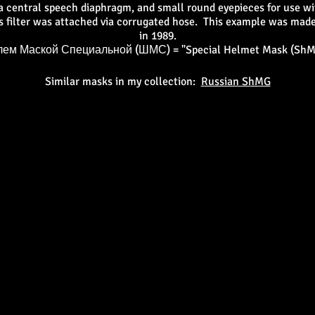
a central speech diaphragm, and small round eyepieces for use wi
ts filter was attached via corrugated hose. This example was made
in 1989.
ем Маской Специальной (ШМС) = "Special Helmet Mask (ShM
Similar masks in my collection:
Russian ShMG