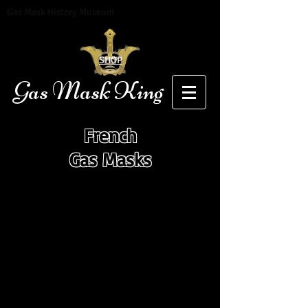
Gas Mask History Museum
SHOP
Gas Mask King
French
Gas Masks