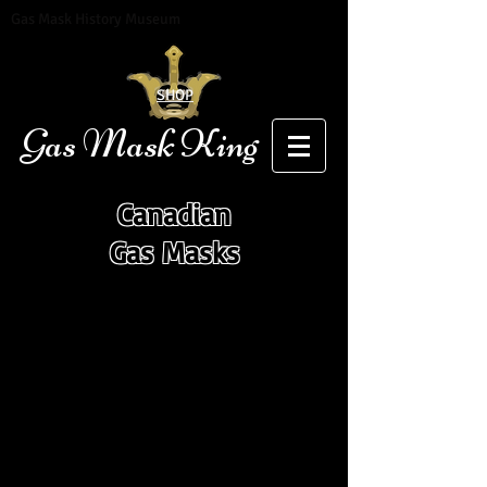
Gas Mask History Museum
SHOP
Gas Mask King
Canadian
Gas Masks