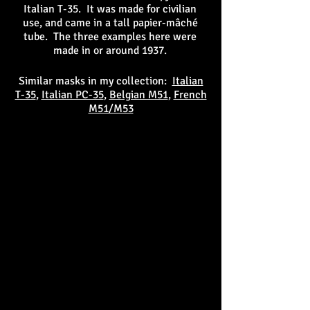
Italian T-35. It was made for civilian
use, and came in a tall papier-mâché
tube. The three examples here were
made in or around 1937.
Similar masks in my collection:
Italian
T-35
,
Italian PC-35
,
Belgian M51
,
French
M51/M53