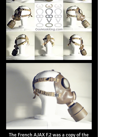
The French AJAX F.2 was a copy of the