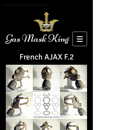
Gas Mask History Museum
SHOP
Gas Mask King
French
AJAX F.2