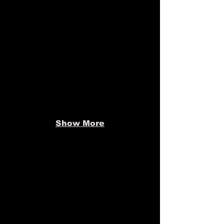
Show More