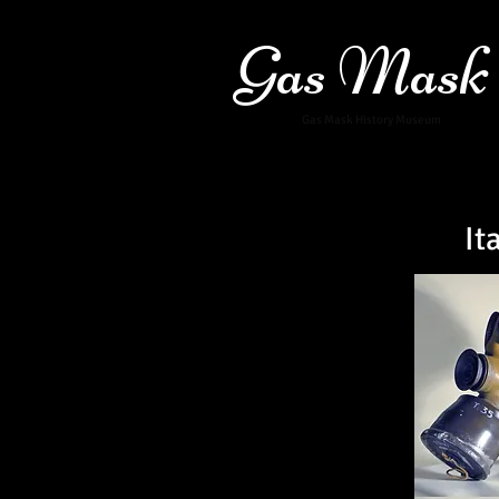
Gas Mask
Gas Mask History Museum
It