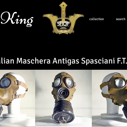
 King
collection
search
SHOP
alian
Maschera Antigas Spasciani F.T