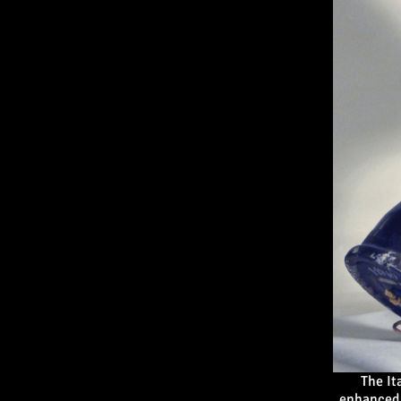
The It
enhanced 