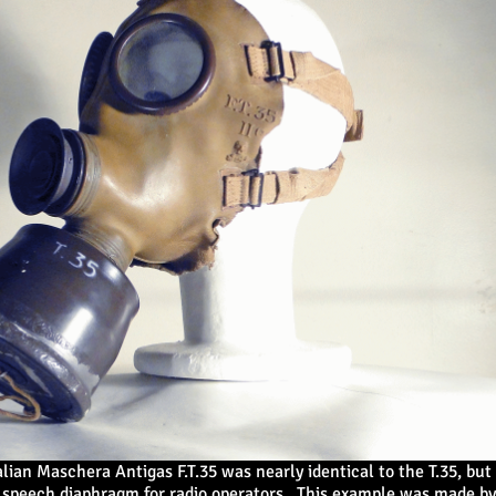
alian Maschera Antigas F.T.35 was nearly identical to the T.35, but
speech diaphragm for radio operators. This example was made by