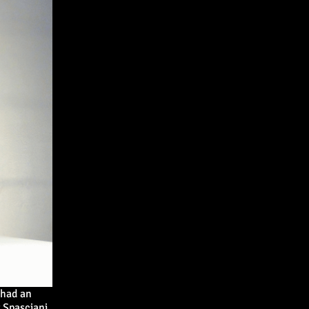
 had an
 Spasciani