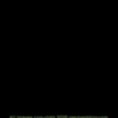
All images copyright 2
026
gasmaskking.com