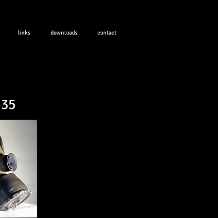
links
downloads
contact
.35