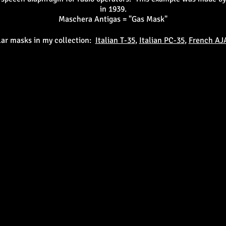
in 1939.
Maschera Antigas = "Gas Mask"
lar masks in my collection:
Italian T-35
,
Italian PC-35
,
French AJ