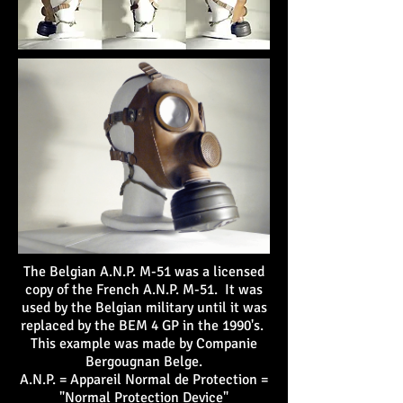
The Belgian A.N.P. M-51 was a licensed
copy of the French A.N.P. M-51. It was
used by the Belgian military until it was
replaced by the BEM 4 GP in the 1990's.
This example was made by Companie
Bergougnan Belge.
A.N.P. = Appareil Normal de Protection =
"Normal Protection Device"