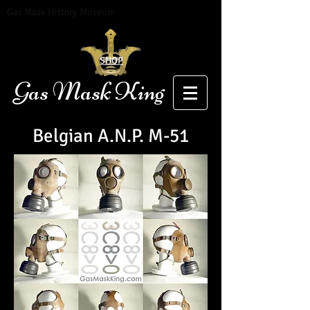
Gas Mask History Museum
SHOP
Gas Mask King
Belgia
n A.N.P. M-51