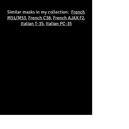
Similar masks in my collection:
French
M51/M53
,
French C38
,
French AJAX F2
,
Italian T-35
,
Italian PC-35