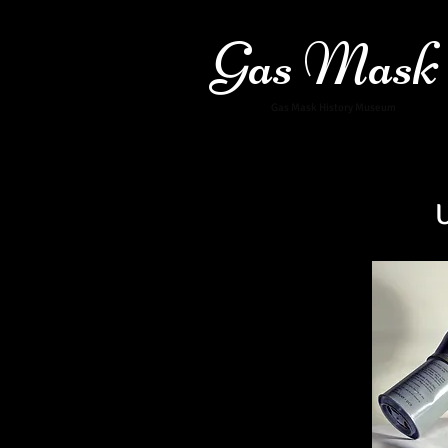
Gas Mask
Gas Mask History Museum