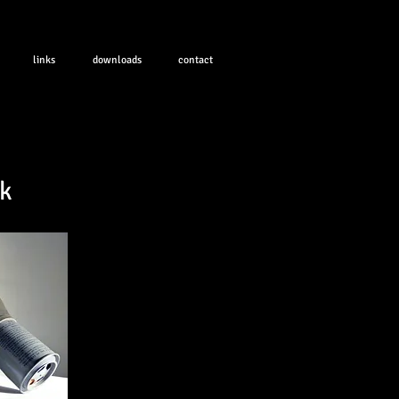
links
downloads
contact
k