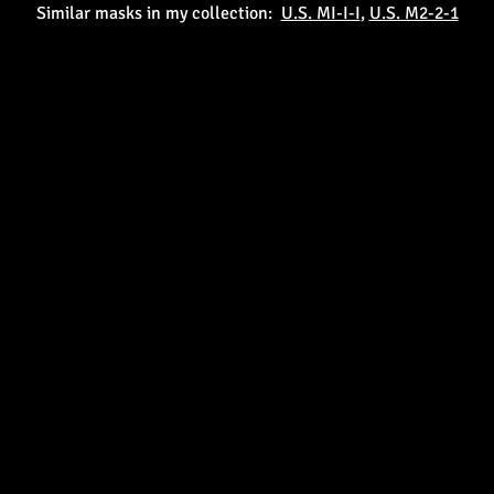
Similar masks in my collection:
U.S. MI-I-I
,
U.S. M2-2-1