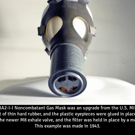
IA2-I-I Noncombatant Gas Mask was an upgrade from the U.S. MI-
 of thin hard rubber, and the plastic eyepieces were glued in place
he newer M8 exhale valve, and the filter was held in place by a 
This example was made in 1943.