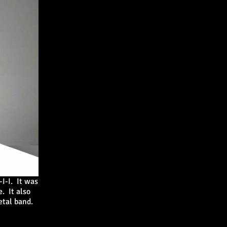
I-I
. It was
. It also
metal band.