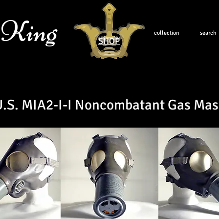
 King
collection
search
SHOP
U.S. MIA2-I-I Noncombatant Gas Mas