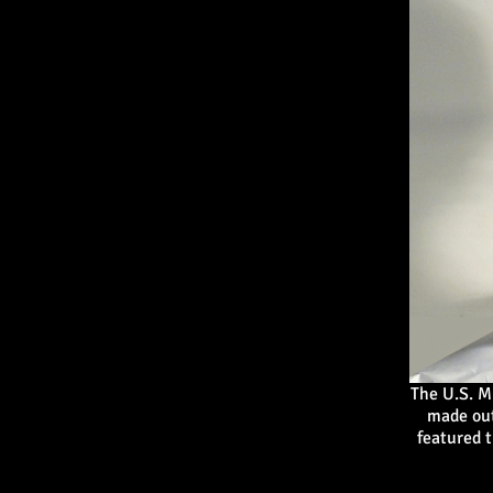
The U.S. M
made out
featured t