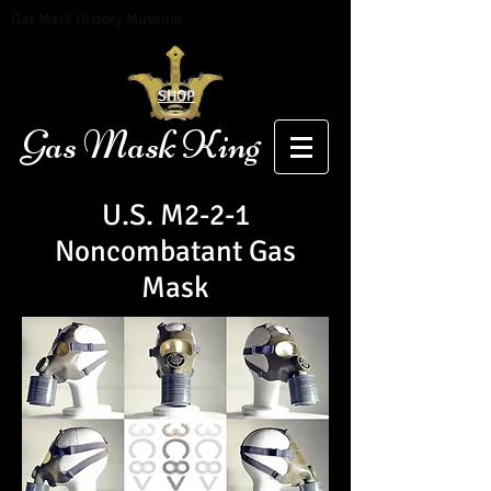
Gas Mask History Museum
SHOP
Gas Mask King
U.S. M2-2-1
Noncombatant Gas
Mask