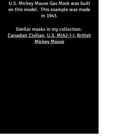
U.S. Mickey Mouse Gas Mask was built
on this model. This example was made
in 1943.
Similar masks in my collection:
Canadian Civilian
,
U.S. MIA2-I-I
,
British
Mickey Mouse