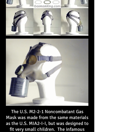
The U.S. M2-2-1 Noncombatant Gas
Mask was made from the same materials
as the U.S. MIA2-I-I, but was designed to
fit very small children
. The infamous