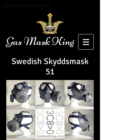
Gas Mask History Museum
SHOP
Gas Mask King
Swedish Skyddsmask
51