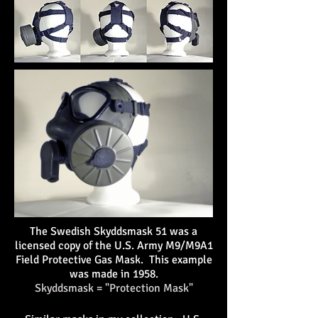
The Swedish Skyddsmask 51 was a
licensed copy of the U.S. Army M9/M9A1
Field Protective Gas Mask
. This example
was made in 1958.
Skyddsmask = "Protection Mask"