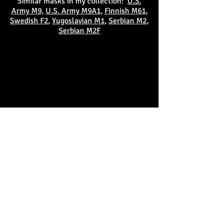
Similar masks in my collection:
U.S.
Army M9
,
U.S. Army M9A1
,
Finnish M61
,
Swedish F2
,
Yugoslavian M1
,
Serbian M2
,
Serbian M2F