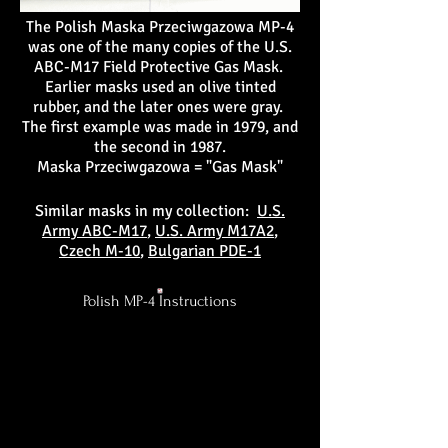
The Polish Maska Przeciwgazowa MP-4
was one of the many copies of the U.S.
ABC-M17 Field Protective Gas Mask.
Earlier masks used an olive tinted
rubber, and the later ones were gray.
The first example was made in 1979, and
the second in 1987.
Maska Przeciwgazowa = "Gas Mask"
Similar masks in my collection:
U.S.
Army ABC-M17
,
U.S. Army M17A2
,
Czech M-10
,
Bulgarian PDE-1
Polish MP-4 Instructions