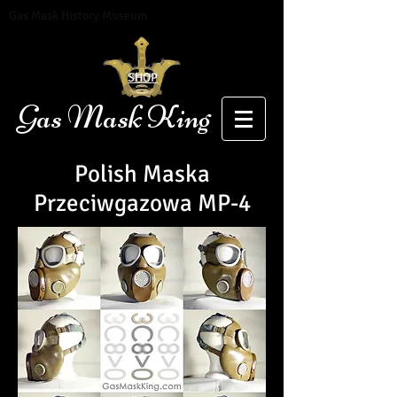
Gas Mask History Museum
SHOP
Gas Mask King
Polish
Maska
Przeciwgazowa
MP-4