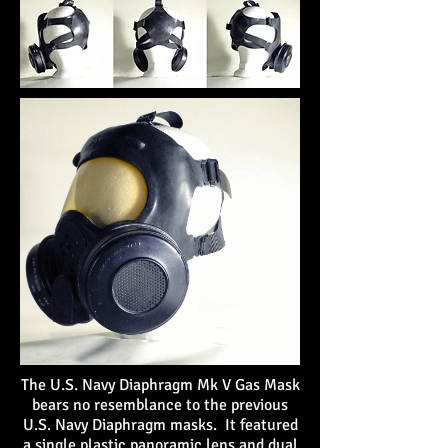
The U.S. Navy Diaphragm Mk V Gas Mask
bears no resemblance to the previous
U.S. Navy Diaphragm masks. It featured
a single plastic panoramic lens and dual