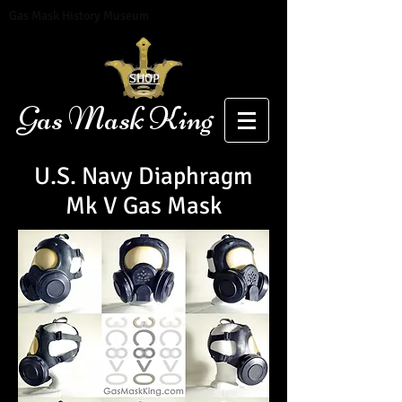
Gas Mask History Museum
SHOP
Gas Mask King
U.S. Navy Diaphragm
Mk V Gas Mask