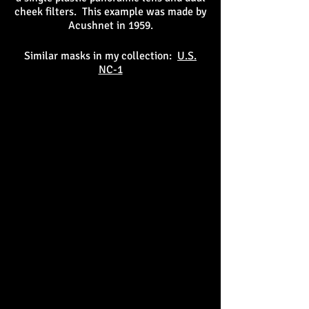
cheek filters. This example was made by
Acushnet in 1959.
Similar masks in my collection:
U.S.
NC-1