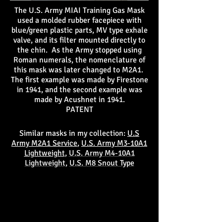
The U.S. Army MIAI Training Gas Mask
used a molded rubber facepiece with
blue/green plastic parts, MV type exhale
valve, and its filter mounted directly to
the chin. As the Army stopped using
Roman numerals, the nomenclature of
this mask was later changed to M2A1.
The first example was made by Firestone
in 1941, and the second example was
made by Acushnet in 1941.
PATENT
Similar masks in my collection:
U.S
Army M2A1 Service
,
U.S. Army M3-10A1
Lightweight
,
U.S. Army M4-10A1
Lightweight
,
U.S. M8 Snout Type