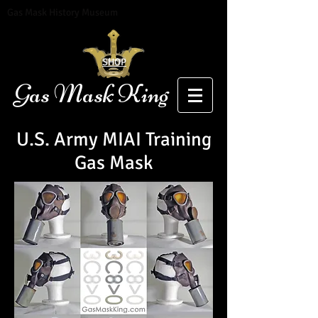
Gas Mask History Museum
SHOP
Gas Mask King
U.S. Army MIAI Training
Gas Mask