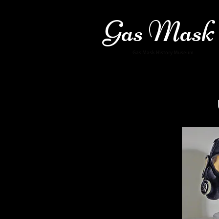
Gas Mask
Gas Mask History Museum