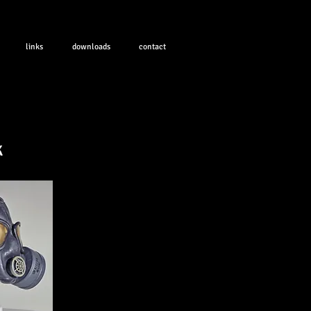
links
downloads
contact
k