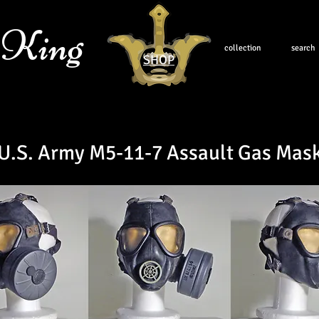
 King
collection
search
SHOP
U.S. Army M5-11-7 Assault Gas Mas