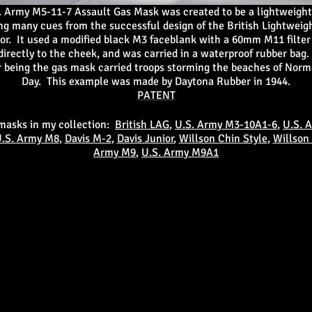
. Army M5-11-7 Assault Gas Mask was created to be a lightweigh
ng many cues from the successful design of the British Lightweig
or. It used a modified black M3 faceblank with a 60mm M11 filter
irectly to the cheek, and was carried in a waterproof rubber bag.
 being the gas mask carried troops storming the beaches of Nor
Day. This example was made by Daytona Rubber in 1944.
PATENT
 masks in my collection:
British LAG
,
U.S. Army M3-10A1-6
,
U.S. 
.S. Army M8
,
Davis M-2
,
Davis Junior
,
Willson Chin Style
,
Willson
Army M9
,
U.S. Army M9A1