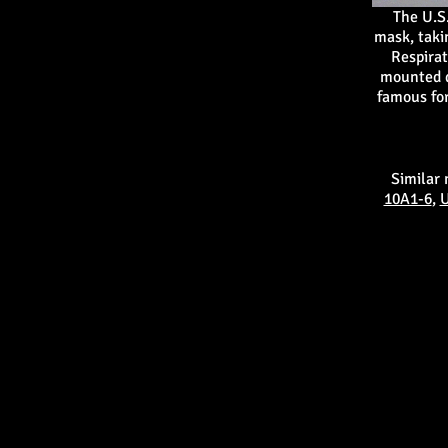
The U.S
mask, taki
Respirat
mounted d
famous for
Similar
10A1-6
,
U