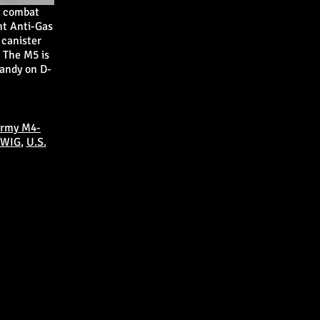
t combat
ht Anti-Gas
 canister
 The M5 is
mandy on D-
Army M4-
 WIG
,
U.S.