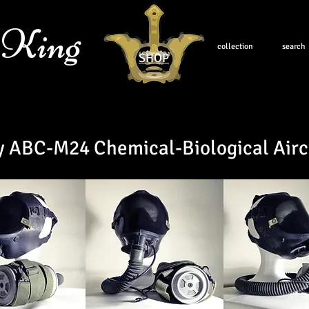
 King
collection
search
SHOP
y ABC-M24 Chemical-Biological Airc