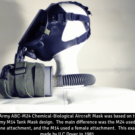
 Army ABC-M24 Chemical-Biological Aircraft Mask
was based on t
rmy M14 Tank Mask design. The main difference was the M24 used
ne attachment, and the M14 used a female attachment. This ex
made by ILC Dover in 1981.