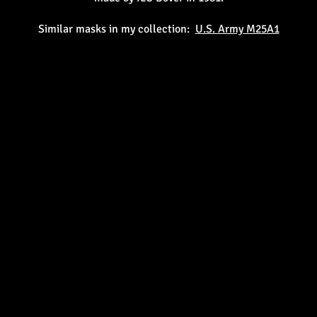
Similar masks in my collection:
U.S. Army M25A1