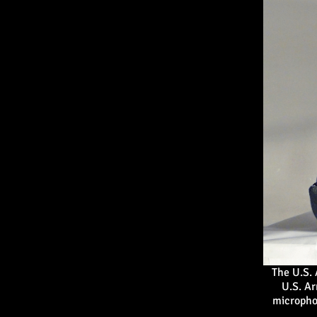
The U.S.
U.S. A
micropho