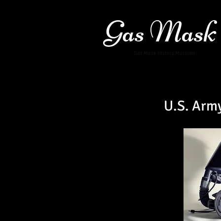
Gas Mask
Gas Mask History Museum
U.S. Arm