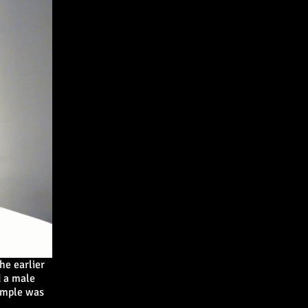
he earlier
 a male
ample was