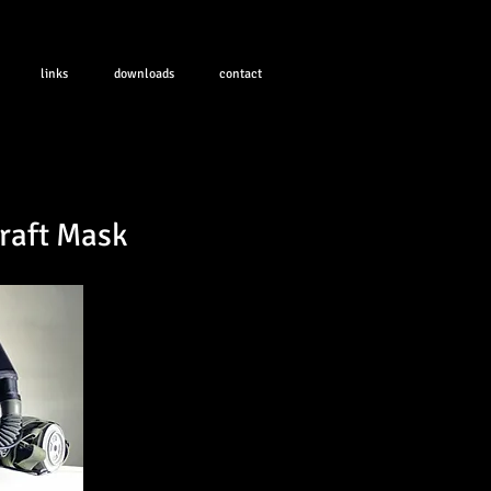
links
downloads
contact
raft Mask