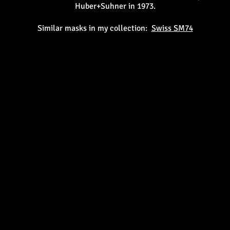
Huber+Suhner in 1973.
Similar masks in my collection:
Swiss SM74