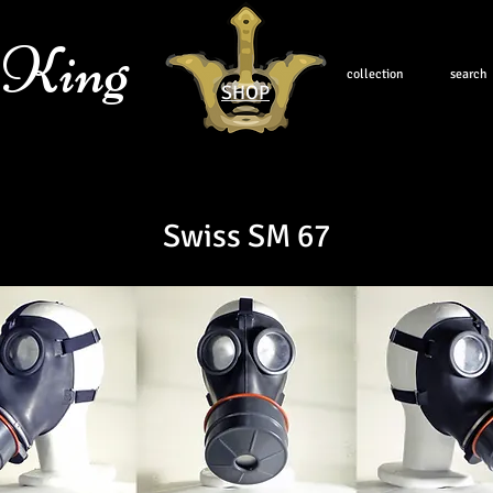
 King
collection
search
SHOP
Swiss SM 67