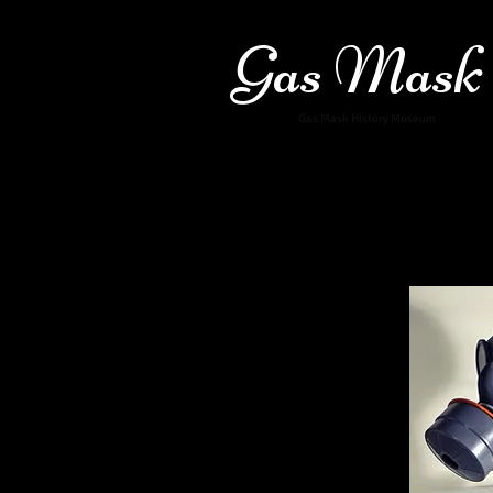
Gas Mask
Gas Mask History Museum