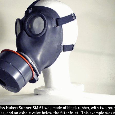
iss Huber+Suhner SM 67 was made of black rubber, with two roun
es, and an exhale valve below the filter inlet. This example was