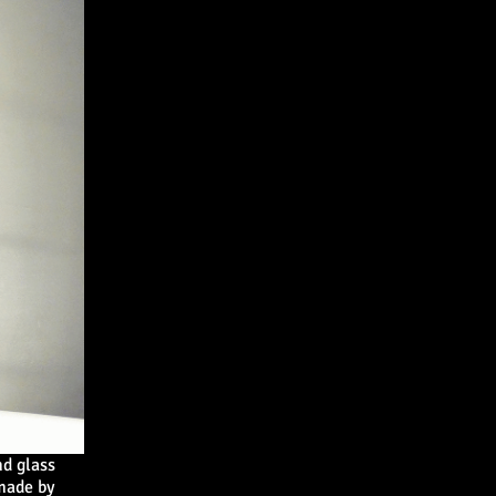
d glass
 made by