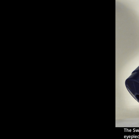
The Sw
eyepiec