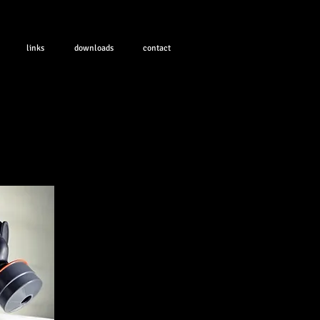
links
downloads
contact