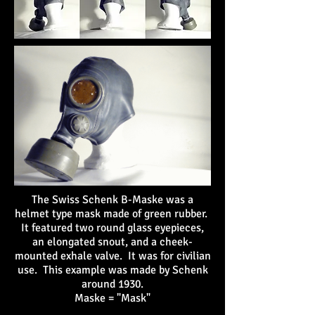
The Swiss Schenk B-Maske was a
helmet type mask made of green rubber.
It featured two round glass eyepieces,
an elongated snout, and a cheek-
mounted exhale valve. It was for civilian
use. This example was made by Schenk
around 1930.
Maske = "Mask"