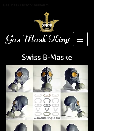
Gas Mask History Museum
SHOP
Gas Mask King
Swiss B-Maske