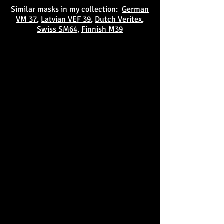
Similar masks in my collection:
German
VM 37
,
Latvian VEF 39
,
Dutch Veritex
,
Swiss SM64
,
Finnish M39