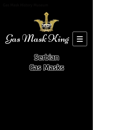
Gas Mask History Museum
SHOP
Gas Mask King
Serbian
Gas Masks