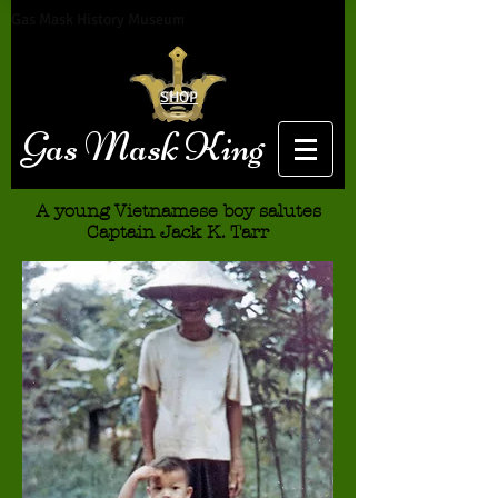
Gas Mask History Museum
SHOP
Gas Mask King
A young Vietnamese boy salutes
Captain Jack K. Tarr