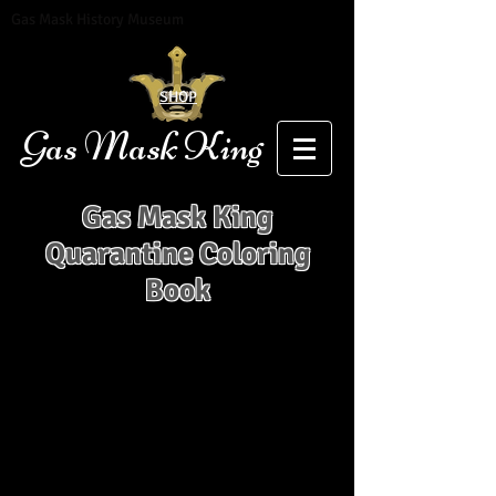
Gas Mask History Museum
SHOP
Gas Mask King
Gas Mask King
Quarantine Coloring
Book