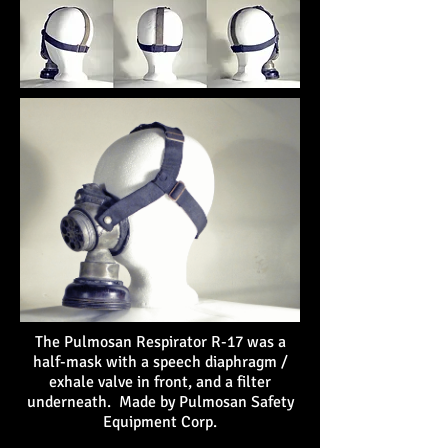
The Pulmosan Respirator R-17 was a
half-mask with a speech diaphragm /
exhale valve in front, and a filter
underneath. Made by Pulmosan Safety
Equipment Corp.