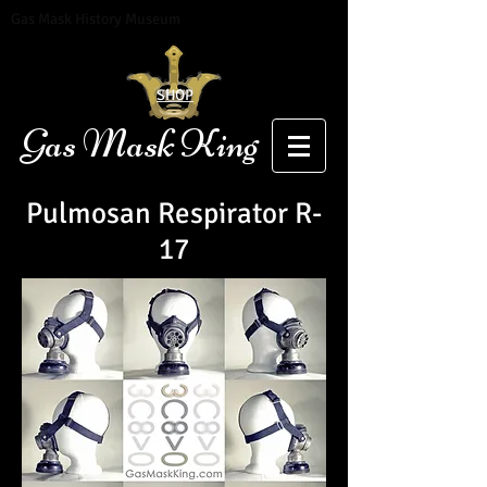
Gas Mask History Museum
SHOP
Gas Mask King
Pulmosan Respirator R-
17