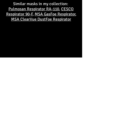
Similar masks in my collection:
Pulmosan Respirator RA-110
,
CESCO
Respirator 90-F
,
MSA GasFoe Respirator
,
MSA ClearVue DustFoe Respirator