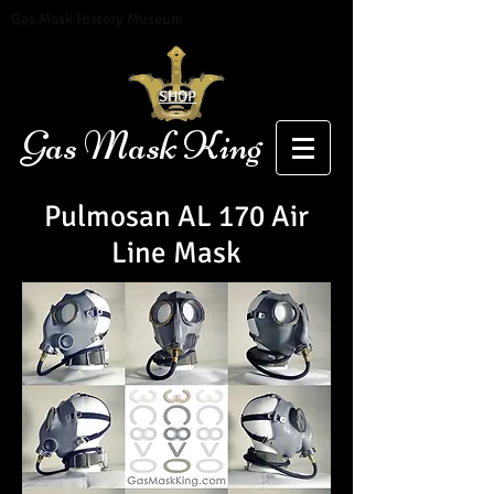
Gas Mask History Museum
SHOP
Gas Mask King
Pulmosan AL 170 Air
Line Mask