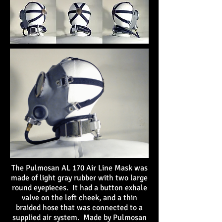
The Pulmosan AL 170 Air Line Mask was
made of light gray rubber with two large
round eyepieces. It had a button exhale
valve on the left cheek, and a thin
braided hose that was connected to a
supplied air system. Made by Pulmosan