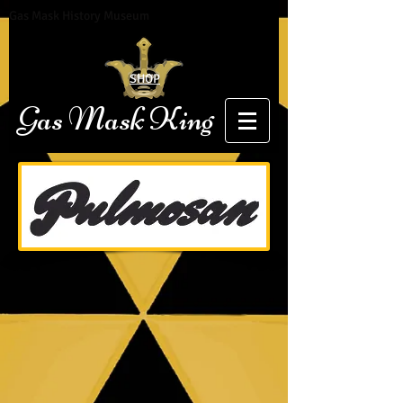
Gas Mask History Museum
SHOP
Gas Mask King