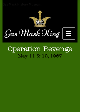
Gas Mask History Museum
SHOP
Gas Mask King
Operation Revenge
May 11 & 12, 1967