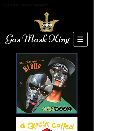
Gas Mask History Museum
SHOP
Gas Mask King