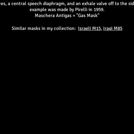
es, a central speech diaphragm, and an exhale valve off to the si
example was made by Pirelli in 1959.
Maschera Antigas = "Gas Mask"
Similar masks in my collection:
Israeli M15
,
Iraqi M85