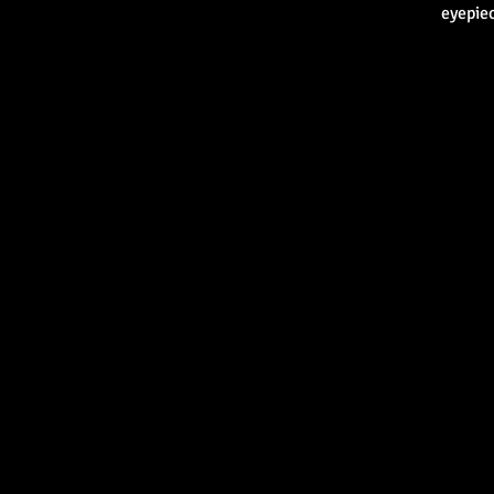
eyepiec