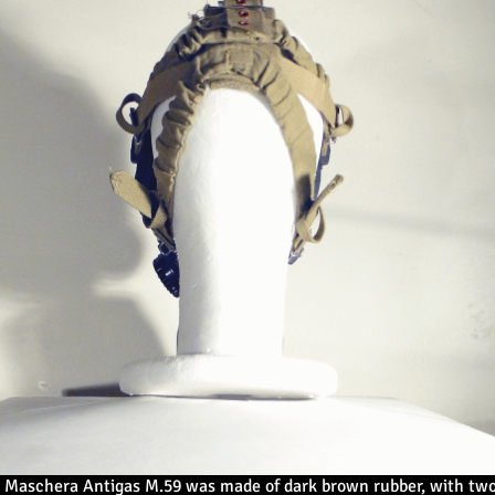
n Maschera Antigas M.59 was made of dark brown rubber, with two