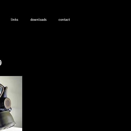
links
downloads
contact
9