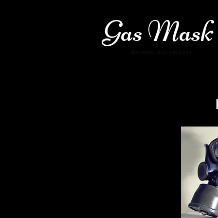
Gas Mask
Gas Mask History Museum