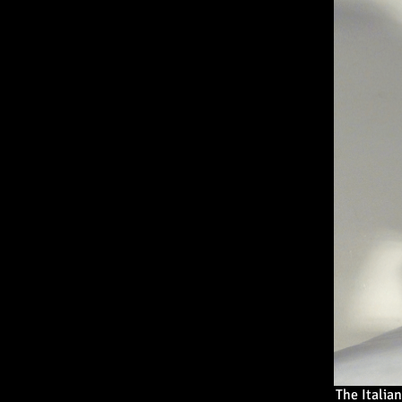
The Italia