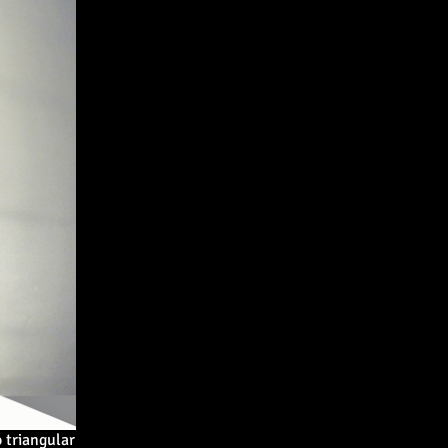
 triangular