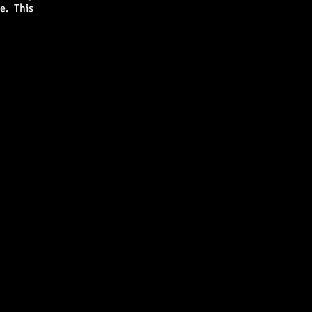
de. This