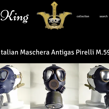
 King
collection
search
SHOP
Italian Maschera Antigas Pirelli M.5