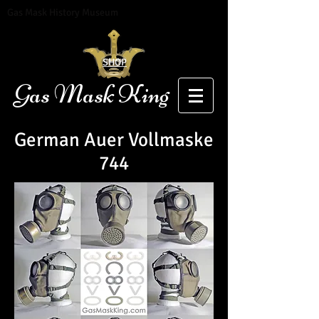
Gas Mask History Museum
SHOP
Gas Mask King
German Auer
Vollmaske
744