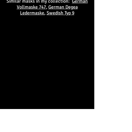
Similar masks in my collection:
German
Vollmaske 747
,
German Degea
Ledermaske
,
Swedish Typ 9