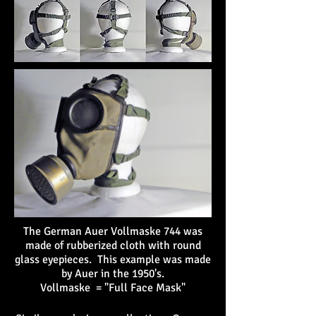
The German Auer Vollmaske 744 was
made of rubberized cloth with round
glass eyepieces. This example was made
by Auer in the 1950's.
Vollmaske = "Full Face Mask"