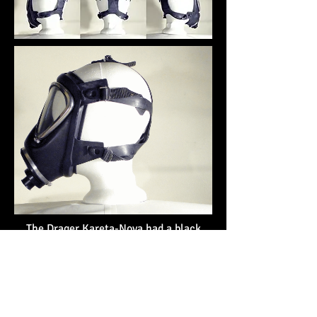
The Drager Kareta-Nova had a black
rubber facepiece with large triangular
eyepieces. This example features an
inlet for use with a bayonet type filter,
which is missing.
Similar masks in my collection:
MSA