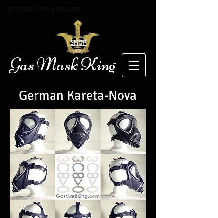
Gas Mask History Museum
SHOP
Gas Mask King
German Kareta-Nova