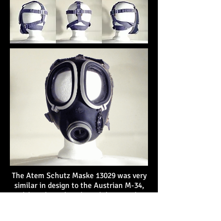
The Atem Schutz Maske 13029 was very
similar in design to the Austrian M-34,
although produced much later with
updated materials. The facepiece was
made of rubber and most of the other