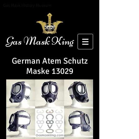
Gas Mask History Museum
SHOP
Gas Mask King
German Atem Schutz
Maske 13029