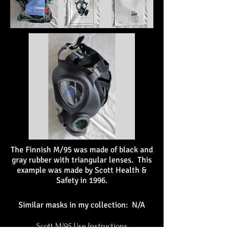
The Finnish M/95 was made of black and
gray rubber with triangular lenses. This
example was made by Scott Health &
Safety in 1996.
Similar masks in my collection: N/A
Scott M/95 Use Instructions