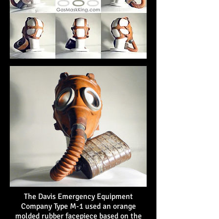
The Davis Emergency Equipment
Company Type M-1 used an orange
molded rubber facepiece based on the