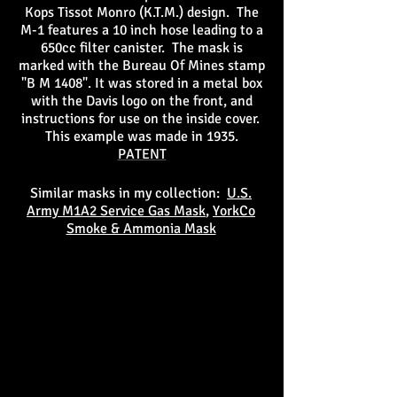
Kops Tissot Monro (K.T.M.) design. The
M-1 features a 10 inch hose leading to a
650cc filter canister. The mask is
marked with the Bureau Of Mines stamp
"B M 1408". It was stored in a metal box
with the Davis logo on the front, and
instructions for use on the inside cover.
This example was made in 1935.
PATENT
Similar masks in my collection:
U.S.
Army M1A2 Service Gas Mask
,
YorkCo
Smoke & Ammonia Mask