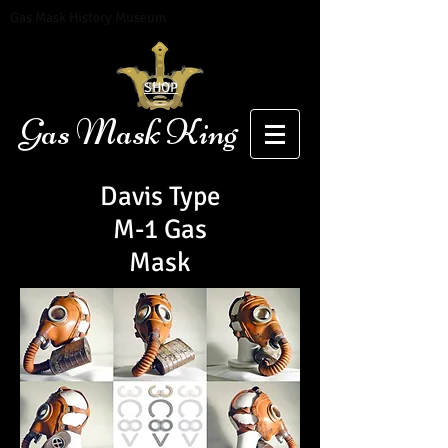
Gas Mask History Museum
SHOP
Gas Mask King
Davis Type
M-1 Gas
Mask