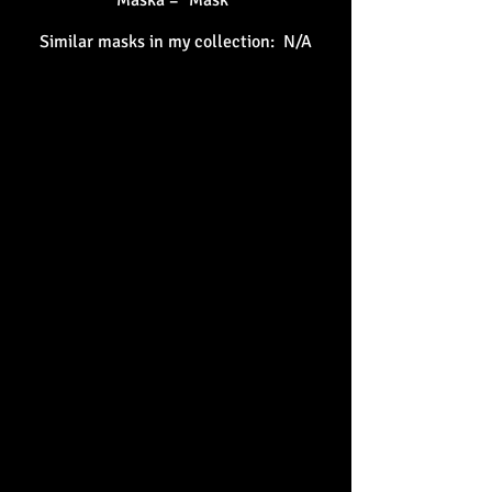
Maska = "Mask"
Similar masks in my collection: N/A