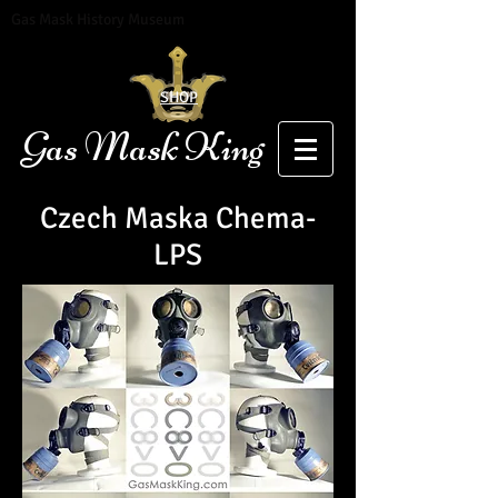
Gas Mask History Museum
SHOP
Gas Mask King
Czech
Maska
Chema-
LPS