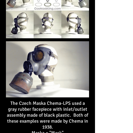
The Czech Maska Chema-LPS used a
gray rubber facepiece with inlet/outlet
assembly made of black plastic. Both of
these examples were made by Chema in
1938.