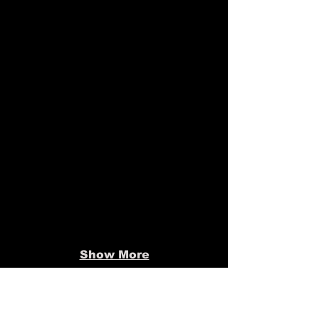
Show More