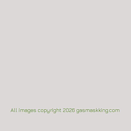
All images copyright 2
026
gasmaskking.com