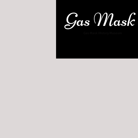
Gas Mask
Gas Mask History Museum