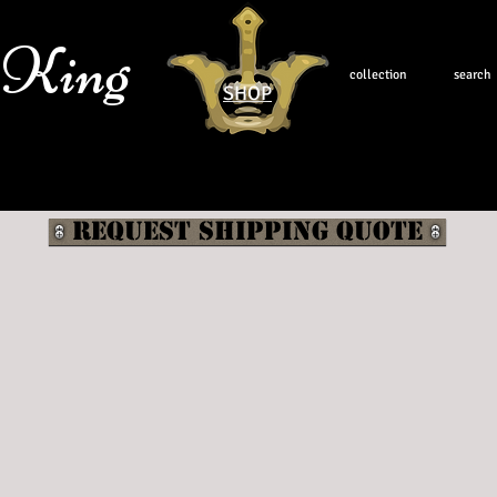
 King
collection
search
SHOP
Request shipping quote