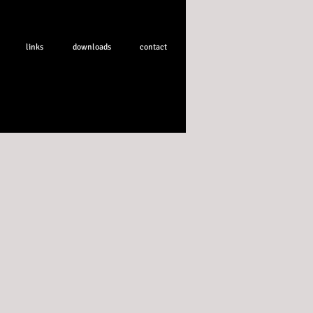
links
downloads
contact