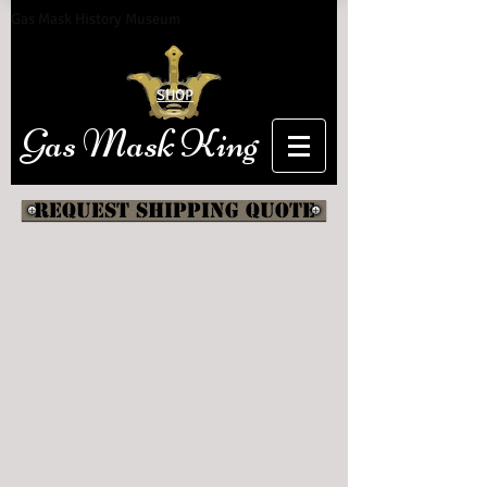
Gas Mask History Museum
SHOP
Gas Mask King
Request shipping quote