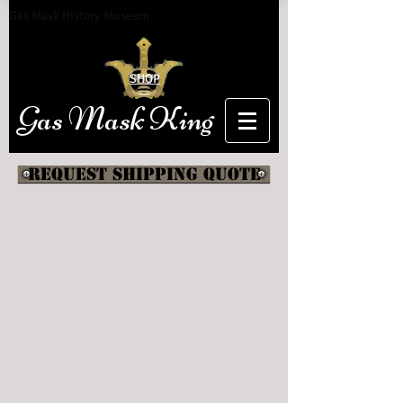
Gas Mask History Museum
SHOP
Gas Mask King
Request shipping quote