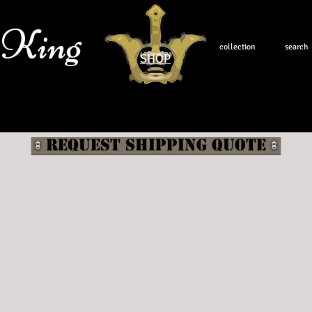
 King
collection
search
SHOP
Request shipping quote