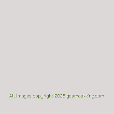
All images copyright 2
026
gasmaskking.com