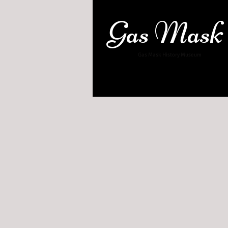
Gas Mask
Gas Mask History Museum