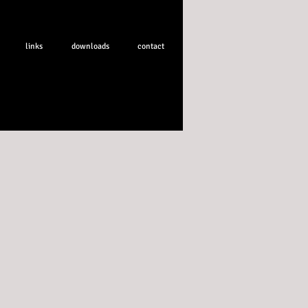
links
downloads
contact