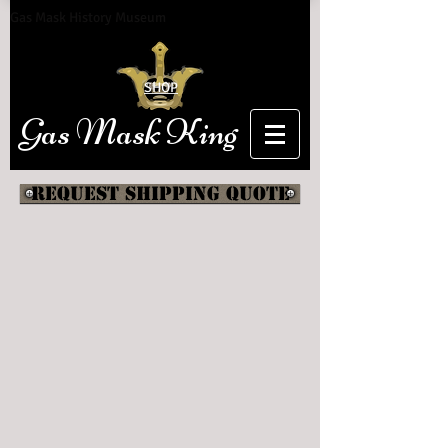
Gas Mask History Museum
SHOP
Gas Mask King
Request shipping quote