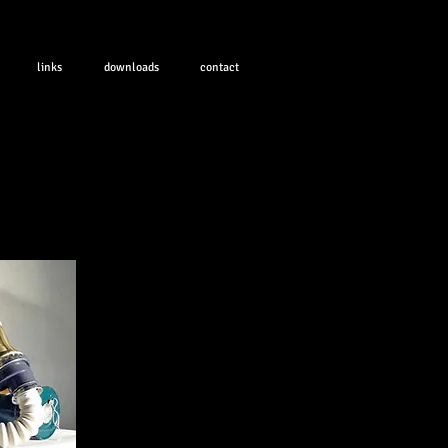
links
downloads
contact