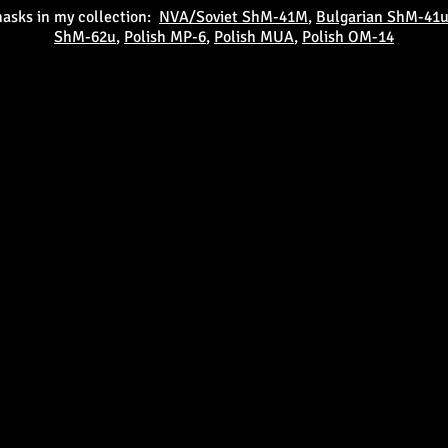
masks in my collection:
NVA/Soviet ShM-41M
,
Bulgarian ShM-41
ShM-62u
,
Polish MP-6
,
Polish MUA
,
Polish OM-14