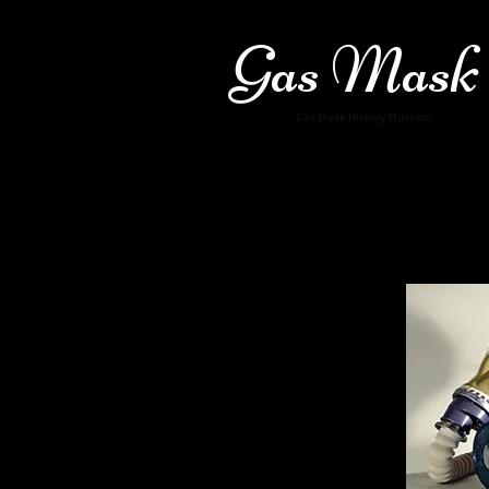
Gas Mask
Gas Mask History Museum