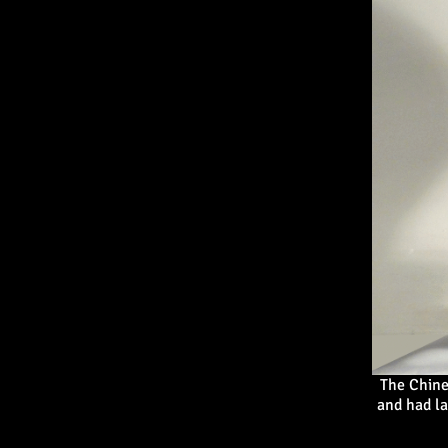
The Chine
and had la