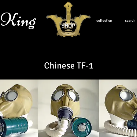
 King
collection
search
SHOP
Chinese TF-1