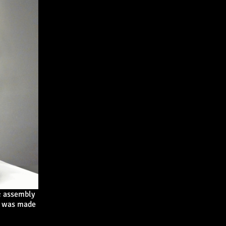
c assembly
le was made