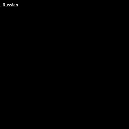
u
,
Russian