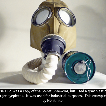
se TF-1 was a copy of the Soviet ShM-41M, but used a gray plasti
rger eyepieces. It was used for industrial purposes. This examp
by Nonkinko.