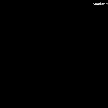
Similar 