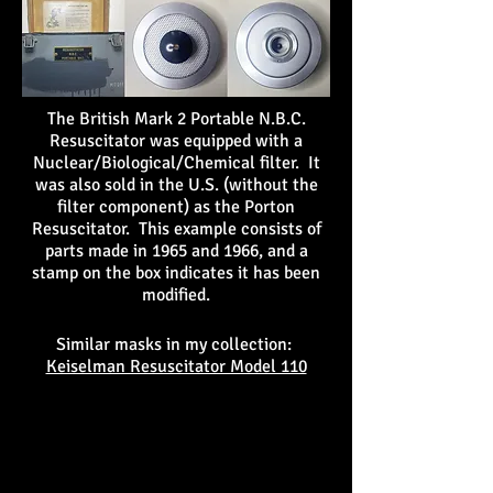
The British Mark 2 Portable N.B.C.
Resuscitator was equipped with a
Nuclear/Biological/Chemical filter. It
was also sold in the U.S. (without the
filter component) as the Porton
Resuscitator. This example consists of
parts made in 1965 and 1966, and a
stamp on the box indicates it has been
modified.
Similar masks in my collection:
Keiselman Resuscitator Model 110