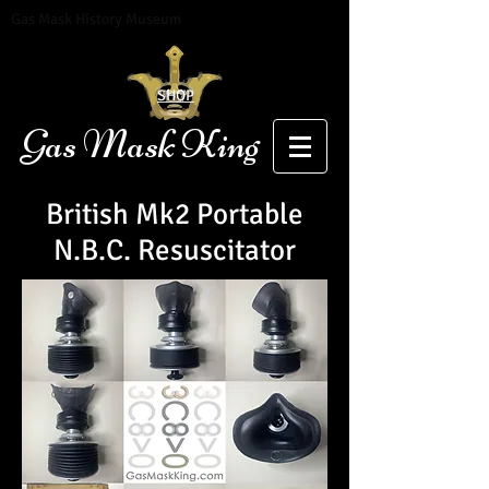
Gas Mask History Museum
SHOP
Gas Mask King
British Mk2 Portable
N.B.C. Resuscitator