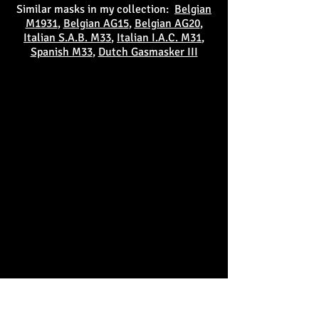
Similar masks in my collection:
Belgian
M1931
,
Belgian AG15
,
Belgian AG20
,
Italian S.A.B. M33
,
Italian I.A.C. M31
,
Spanish M33
,
Dutch Gasmasker III