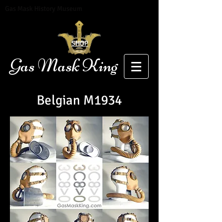
Gas Mask History Museum
SHOP
Gas Mask King
Belgian
M1934