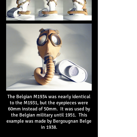
The Belgian M1934 was nearly identical
to the M1931, but the eyepieces were
60mm instead of 50mm. It was used by
the Belgian military until 1951. This
example was made by Bergougnan Belge
in 1938.