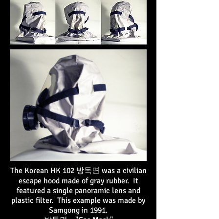
The Korean HK 102 방독면 was a civilian
escape hood made of gray rubber. It
featured a single panoramic lens and
plastic filter. This example was made by
Samgong in 1991.