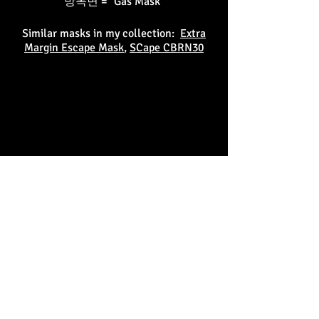
방독면 = "Gas Mask"
Similar masks in my collection:
Extra
Margin Escape Mask
,
SCape CBRN30