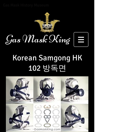
Gas Mask History Museum
SHOP
Gas Mask King
Korean Samgong H
K
102
방독면